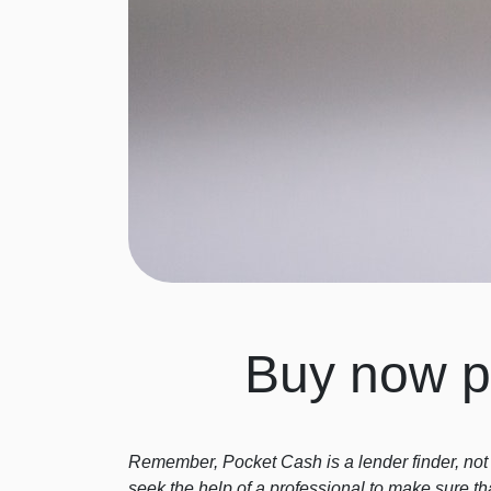
Buy now pa
Remember, Pocket Cash is a lender finder, not 
seek the help of a professional to make sure th