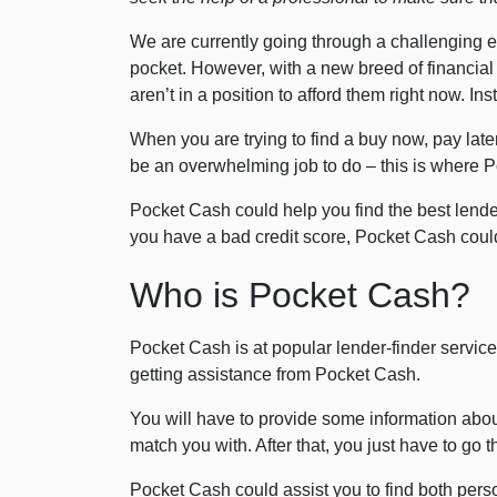
We are currently going through a challenging 
pocket. However, with a new breed of financial
aren’t in a position to afford them right now. 
When you are trying to find a buy now, pay later
be an overwhelming job to do – this is where 
Pocket Cash could help you find the best lende
you have a bad credit score, Pocket Cash could
Who is Pocket Cash?
Pocket Cash is at popular lender-finder service 
getting assistance from Pocket Cash.
You will have to provide some information about
match you with. After that, you just have to go 
Pocket Cash could assist you to find both person