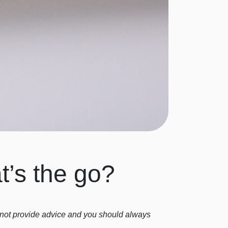
t’s the go?
o not provide advice and you should always