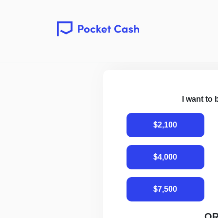
I want to
$2,100
$4,000
$7,500
O