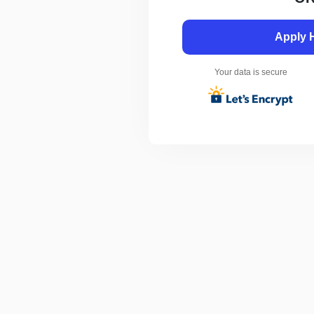
Apply 
Your data is secure