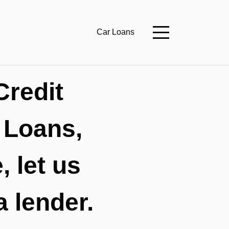
Car Loans
Credit
 Loans,
 let us
a lender.