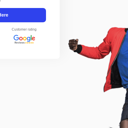
Here
Customer rating