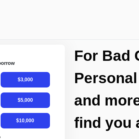
For Bad 
 borrow
Personal
$3,000
and more,
$5,000
find you 
$10,000
R