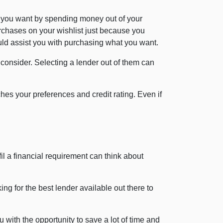
 you want by spending money out of your
rchases on your wishlist just because you
ould assist you with purchasing what you want.
o consider. Selecting a lender out of them can
es your preferences and credit rating. Even if
il a financial requirement can think about
ng for the best lender available out there to
 with the opportunity to save a lot of time and