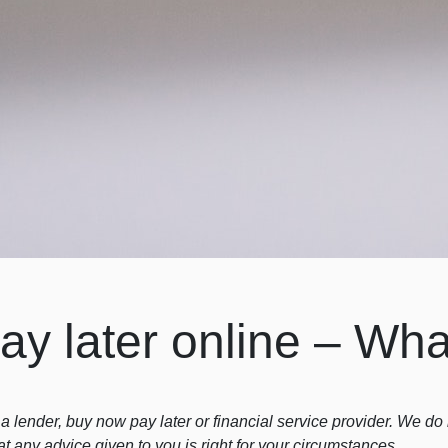
y later online – Wha
a lender, buy now pay later or financial service provider. We d
at any advice given to you is right for your circumstances.