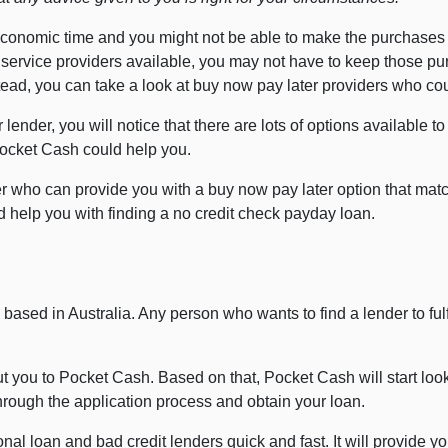
economic time and you might not be able to make the purchases
 service providers available, you may not have to keep those pu
Instead, you can take a look at buy now pay later providers who c
 lender, you will notice that there are lots of options available t
Pocket Cash could help you.
r who can provide you with a buy now pay later option that match
 help you with finding a no credit check payday loan.
based in Australia. Any person who wants to find a lender to fulf
 you to Pocket Cash. Based on that, Pocket Cash will start looki
through the application process and obtain your loan.
al loan and bad credit lenders quick and fast. It will provide you