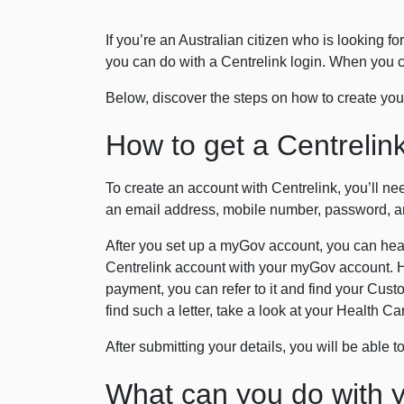
If you’re an Australian citizen who is looking 
you can do with a Centrelink login. When you c
Below, discover the steps on how to create your
How to get a Centrelink
To create an account with Centrelink, you’ll ne
an email address, mobile number, password, an
After you set up a myGov account, you can head 
Centrelink account with your myGov account. H
payment, you can refer to it and find your Cust
find such a letter, take a look at your Health 
After submitting your details, you will be able 
What can you do with y