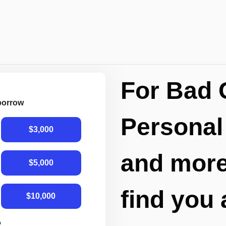
For Bad 
 borrow
Personal
$3,000
and more,
$5,000
find you 
$10,000
R