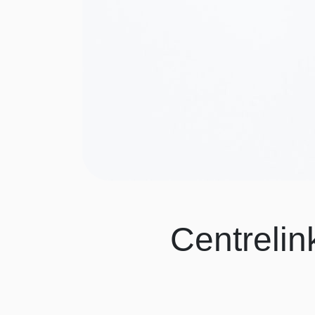
Centrelin