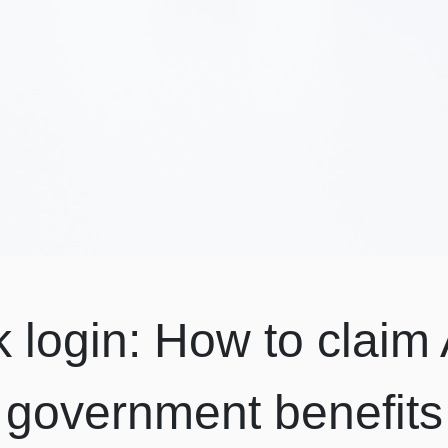
k login: How to claim 
government benefits