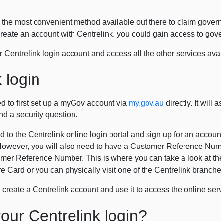
for the most convenient method available out there to claim gover
reate an account with Centrelink, you could gain access to gov
 Centrelink login account and access all the other services avai
 login
ed to first set up a myGov account via
my.gov.au
directly. It will
d a security question.
to the Centrelink online login portal and sign up for an account.
owever, you will also need to have a Customer Reference Numbe
omer Reference Number. This is where you can take a look at the l
Care Card or you can physically visit one of the Centrelink bran
to create a Centrelink account and use it to access the online ser
our Centrelink login?