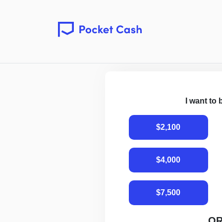
I want to
$2,100
$4,000
$7,500
O