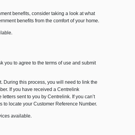
nment benefits, consider taking a look at what
ernment benefits from the comfort of your home.
lable.
 ask you to agree to the terms of use and submit
 During this process, you will need to link the
r. If you have received a Centrelink
etters sent to you by Centrelink. If you can’t
ches to locate your Customer Reference Number.
vices available.