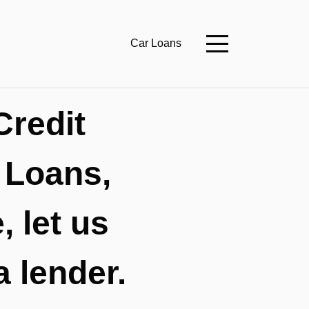
Car Loans
Credit
 Loans,
 let us
a lender.