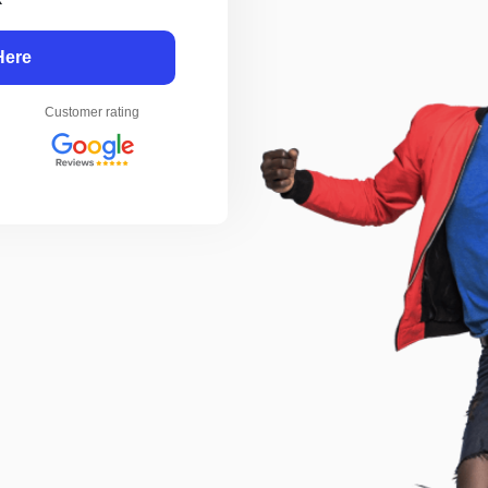
Here
Customer rating