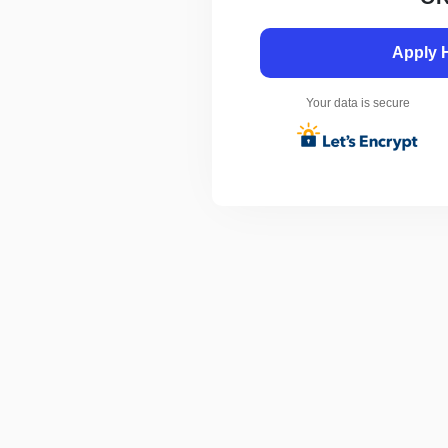
Apply 
Your data is secure