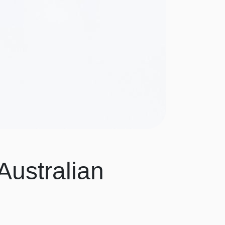
Australian