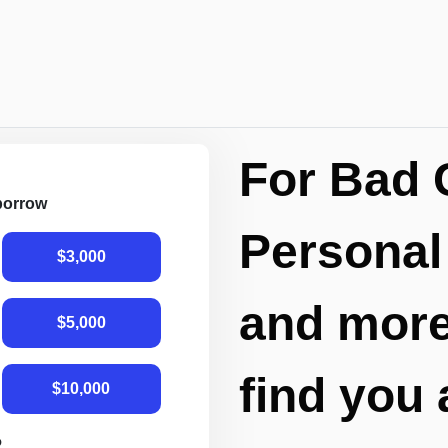
For Bad 
 borrow
Personal
$3,000
and more,
$5,000
find you 
$10,000
R