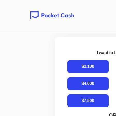
I want to
$2,100
$4,000
$7,500
O