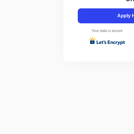
Apply 
Your data is secure