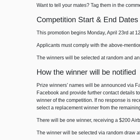
Want to tell your mates? Tag them in the comm
Competition Start & End Dates
This promotion begins Monday, April 23rd at 
Applicants must comply with the above-mentione
The winners will be selected at random and a
How the winner will be notified
Prize winners’ names will be announced via Fa
Facebook and provide further contact details to 
winner of the competition. If no response is rec
select a replacement winner from the remaining 
There will be one winner, receiving a $200 Airb
The winner will be selected via random draw at 