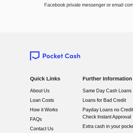
Facebook private messenger or email com
Quick Links
Further Information
About Us
Same Day Cash Loans
Loan Costs
Loans for Bad Credit
How it Works
Payday Loans no Credi
Check Instant Approval
FAQs
Extra cash in your pocke
Contact Us