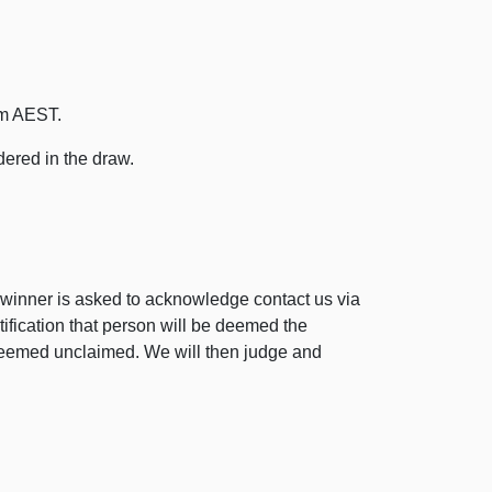
pm AEST.
dered in the draw.
winner is asked to acknowledge contact us via
tification that person will be deemed the
be deemed unclaimed. We will then judge and