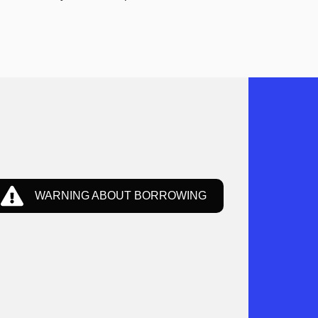
WARNING ABOUT BORROWING