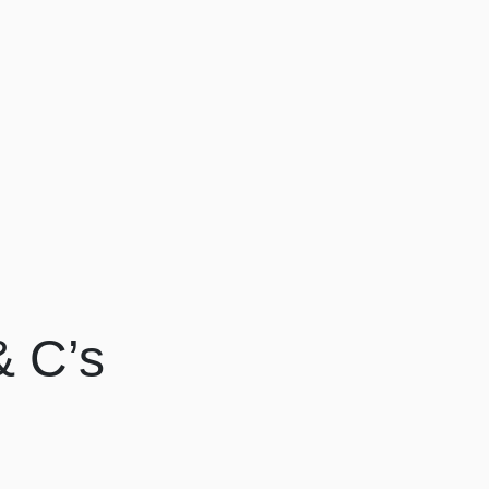
& C’s