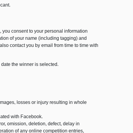
cant.
, you consent to your personal information
ation of your name (including tagging) and
also contact you by email from time to time with
 date the winner is selected.
mages, losses or injury resulting in whole
iated with Facebook.
, omission, deletion, defect, delay in
eration of any online competition entries,