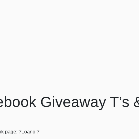
book Giveaway T’s 
book page: ?Loano ?