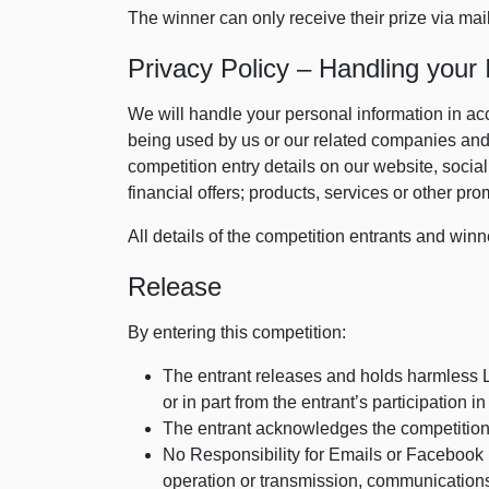
The winner can only receive their prize via mai
Privacy Policy – Handling your 
We will handle your personal information in ac
being used by us or our related companies and 
competition entry details on our website, socia
financial offers; products, services or other pro
All details of the competition entrants and winn
Release
By entering this competition:
The entrant releases and holds harmless Lo
or in part from the entrant’s participation i
The entrant acknowledges the competition
No Responsibility for Emails or Facebook P
operation or transmission, communications l