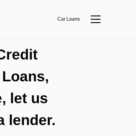
Car Loans
Credit
 Loans,
 let us
a lender.