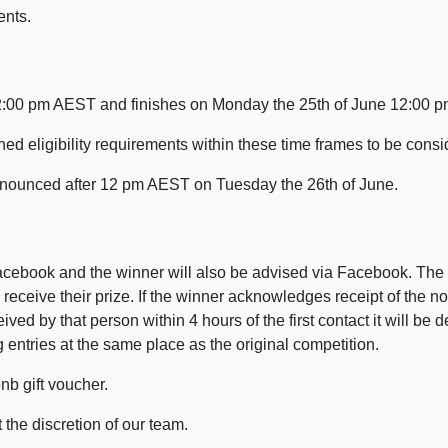
ents.
12:00 pm AEST and finishes on Monday the 25th of June 12:00 
d eligibility requirements within these time frames to be consi
nnounced after 12 pm AEST on Tuesday the 26th of June.
cebook and the winner will also be advised via Facebook. The 
receive their prize. If the winner acknowledges receipt of the no
eived by that person within 4 hours of the first contact it will 
entries at the same place as the original competition.
nb gift voucher.
the discretion of our team.