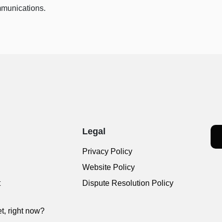
munications.
Legal
Privacy Policy
Website Policy
t
Dispute Resolution Policy
t, right now?