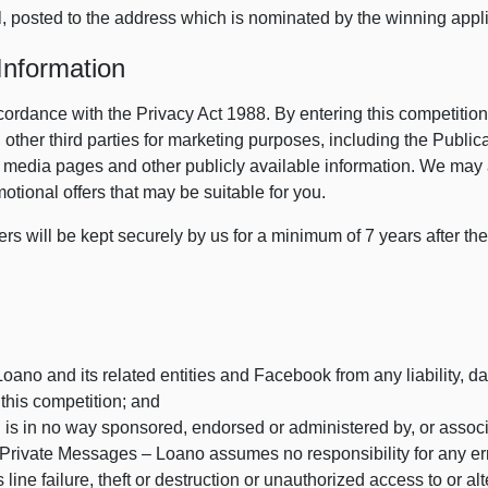
l, posted to the address which is nominated by the winning appli
Information
cordance with the Privacy Act 1988. By entering this competition
other third parties for marketing purposes, including the Public
l media pages and other publicly available information. We may 
motional offers that may be suitable for you.
ers will be kept securely by us for a minimum of 7 years after the
ano and its related entities and Facebook from any liability, da
n this competition; and
 is in no way sponsored, endorsed or administered by, or assoc
rivate Messages – Loano assumes no responsibility for any error
ine failure, theft or destruction or unauthorized access to or alt