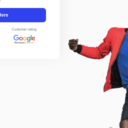
Here
Customer rating