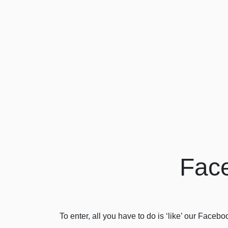
Face
To enter, all you have to do is ‘like’ our Face