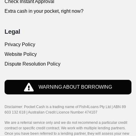
Check Instant Approval
Extra cash in your pocket, right now?
Legal
Privacy Policy
Website Policy
Dispute Resolution Policy
WARNING ABOUT BORROWING
Disclaimer: Pocket Cash is a trading name of Fish4Loans Pty Ltd | ABN 89
603 132 618 | Australian Credit Licence Number 474107
We are a referral service only and we do not recommend a particular credit
contract or specific credit contract. We work with multiple lending partners.
Once you have been referred to a lending partner, they will assess your new