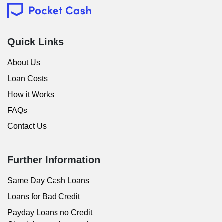
Quick Links
About Us
Loan Costs
How it Works
FAQs
Contact Us
Further Information
Same Day Cash Loans
Loans for Bad Credit
Payday Loans no Credit