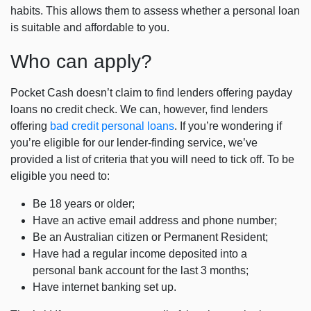
habits. This allows them to assess whether a personal loan
is suitable and affordable to you.
Who can apply?
Pocket Cash doesn’t claim to find lenders offering
payday
loans no credit check
. We can, however, find lenders
offering
bad credit personal loans
. If you’re wondering if
you’re eligible for our lender-finding service, we’ve
provided a list of criteria that you will need to tick off. To be
eligible you need to:
Be 18 years or older;
Have an active email address and phone number;
Be an Australian citizen or Permanent Resident;
Have had a regular income deposited into a
personal bank account for the last 3 months;
Have internet banking set up.