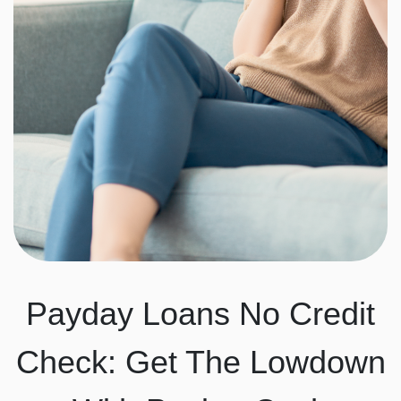
Payday Loans No Credit
Check: Get The Lowdown