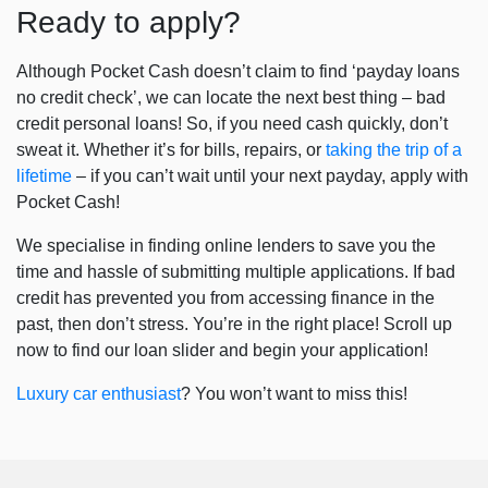
Ready to apply?
Although Pocket Cash doesn’t claim to find ‘
payday loans
no credit check
’, we can locate the next best thing – bad
credit personal loans! So, if you need cash quickly, don’t
sweat it. Whether it’s for bills, repairs, or
taking the trip of a
lifetime
– if you can’t wait until your next payday, apply with
Pocket Cash!
We specialise in finding online lenders to save you the
time and hassle of submitting multiple applications. If bad
credit has prevented you from accessing finance in the
past, then don’t stress. You’re in the right place! Scroll up
now to find our loan slider and begin your application!
Luxury car enthusiast
? You won’t want to miss this!