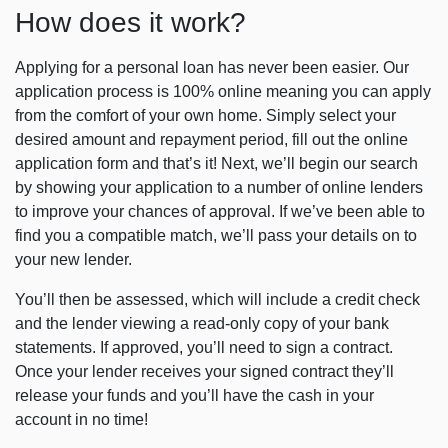
How does it work?
Applying for a personal loan has never been easier. Our
application process is 100% online meaning you can apply
from the comfort of your own home. Simply select your
desired amount and repayment period, fill out the online
application form and that’s it! Next, we’ll begin our search
by showing your application to a number of online lenders
to improve your chances of approval. If we’ve been able to
find you a compatible match, we’ll pass your details on to
your new lender.
You’ll then be assessed, which will include a credit check
and the lender viewing a read-only copy of your bank
statements. If approved, you’ll need to sign a contract.
Once your lender receives your signed contract they’ll
release your funds and you’ll have the cash in your
account in no time!