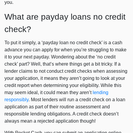
you.
What are payday loans no credit
check?
To put it simply, a ‘payday loan no credit check’ is a cash
advance you can apply for when you’re struggling to make
it to your next payday. Wondering about the ‘no credit
check’ part? Well, that’s where things get a bit tricky. If a
lender claims to not conduct credit checks when assessing
your application, it means they aren’t going to look at your
credit report when determining your eligibility. While this
may seem ideal, it could mean they aren’t
lending
responsibly
. Most lenders will run a credit check on a loan
application as part of their routine assessment and
responsible lending obligations. A credit check doesn’t
always mean a rejected application though!
With Pocket Cash, you can submit an application online