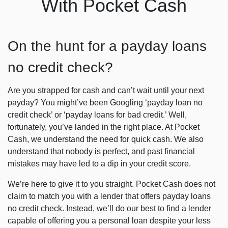
With Pocket Cash
On the hunt for a payday loans
no credit check?
Are you strapped for cash and can’t wait until your next
payday? You might’ve been Googling ‘
payday loan no
credit check
’ or ‘payday loans for bad credit.’ Well,
fortunately, you’ve landed in the right place. At Pocket
Cash, we understand the need for quick cash. We also
understand that nobody is perfect, and past financial
mistakes may have led to a dip in your credit score.
We’re here to give it to you straight. Pocket Cash does not
claim to match you with a lender that offers
payday loans
no credit check
. Instead, we’ll do our best to find a lender
capable of offering you a personal loan despite your less