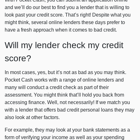
and we’ll do our best to find you a lender that is willing to
look past your credit score. That’s right! Despite what you
might think, several online lenders these days prefer to
have a fresh approach when it comes to bad credit.
Will my lender check my credit
score?
In most cases, yes, but it’s not as bad as you may think.
Pocket Cash works with a range of online lenders and
many will conduct a credit check as part of their
assessment. You might think that’ll hold you back from
accessing finance. Well, not necessarily! If we match you
with a lender that offers bad credit personal loans they may
also look at other factors.
For example, they may look at your bank statements as a
form of verifying your income as well as your spending