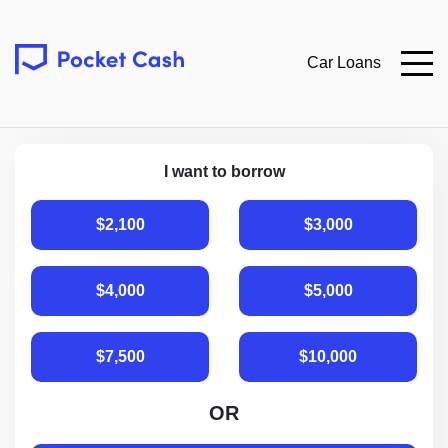
Car Loans
I want to borrow
$2,100
$3,000
$4,000
$5,000
$7,500
$10,000
OR