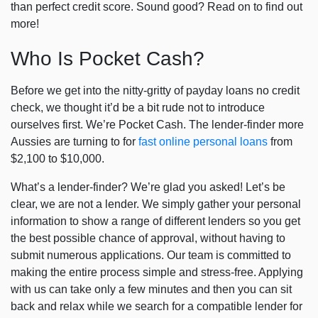
than perfect credit score. Sound good? Read on to find out
more!
Who Is Pocket Cash?
Before we get into the nitty-gritty of
payday loans no credit
check
, we thought it’d be a bit rude not to introduce
ourselves first. We’re Pocket Cash. The lender-finder more
Aussies are turning to for
fast online personal loans
from
$2,100 to $10,000.
What’s a lender-finder? We’re glad you asked! Let’s be
clear, we are not a lender. We simply gather your personal
information to show a range of different lenders so you get
the best possible chance of approval, without having to
submit numerous applications. Our team is committed to
making the entire process simple and stress-free. Applying
with us can take only a few minutes and then you can sit
back and relax while we search for a compatible lender for