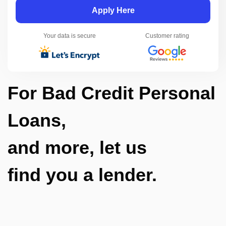
Apply Here
Your data is secure
Customer rating
For Bad Credit Personal
Loans,
and more, let us
find you a lender.