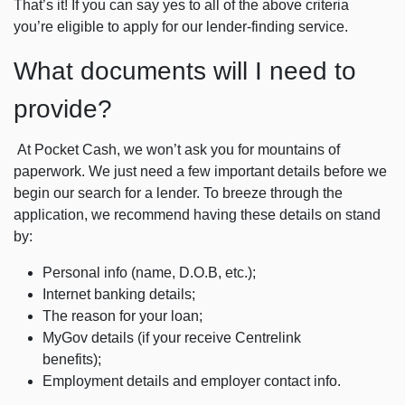
That’s it! If you can say yes to all of the above criteria
you’re eligible to apply for our lender-finding service.
What documents will I need to
provide?
At Pocket Cash, we won’t ask you for mountains of
paperwork. We just need a few important details before we
begin our search for a lender. To breeze through the
application, we recommend having these details on stand
by:
Personal info (name, D.O.B, etc.);
Internet banking details;
The reason for your loan;
MyGov details (if your receive Centrelink
benefits);
Employment details and employer contact info.