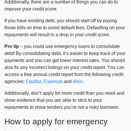
Additionally, there are a number of things you can do to
improve your credit score.
If you have existing debt, you should start off by paying
those bills on time to avoid default fees. Defaulting on your
repayments will result in a drop in your credit score.
Pro tip
– you could use emergency loans to consolidate
debt! By consolidating debt, it’s easier to keep track of your
payments and you can get lower interest rates. You should
also fix any incorrect listings on your credit report. You can
access a free annual credit report from the following credit
agencies:
Equifax
,
Experian
and
illion
.
Additionally, don’t apply for more credit than you need and
show evidence that you are able to stick to your
repayments to show lenders you’re not a risky borrower.
How to apply for emergency