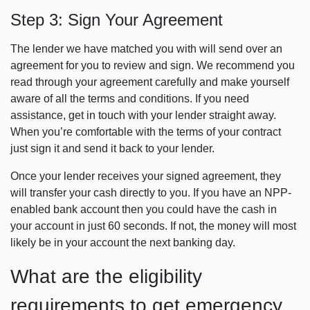
Step 3: Sign Your Agreement
The lender we have matched you with will send over an
agreement for you to review and sign. We recommend you
read through your agreement carefully and make yourself
aware of all the terms and conditions. If you need
assistance, get in touch with your lender straight away.
When you’re comfortable with the terms of your contract
just sign it and send it back to your lender.
Once your lender receives your signed agreement, they
will transfer your cash directly to you. If you have an NPP-
enabled bank account then you could have the cash in
your account in just 60 seconds. If not, the money will most
likely be in your account the next banking day.
What are the eligibility
requirements to get emergency