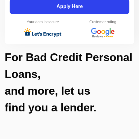
Apply Here
Your data is secure
Customer rating
For Bad Credit Personal
Loans,
and more, let us
find you a lender.