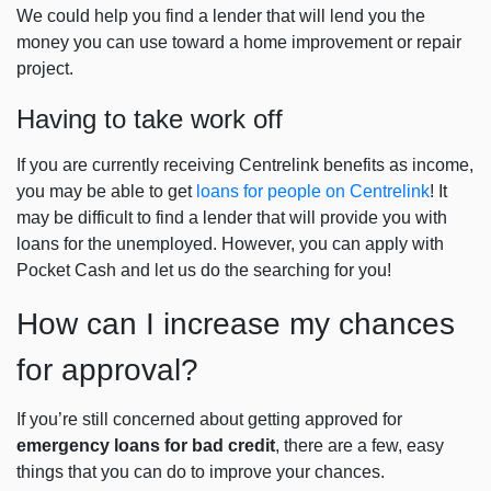
We could help you find a lender that will lend you the
money you can use toward a home improvement or repair
project.
Having to take work off
If you are currently receiving Centrelink benefits as income,
you may be able to get
loans for people on Centrelink
!
It
may be difficult to find a lender that will provide you with
loans for the unemployed. However, you can apply with
Pocket Cash and let us do the searching for you!
How can I increase my chances
for approval?
If you’re still concerned about getting approved for
emergency loans for bad credit
, there are a few, easy
things that you can do to improve your chances.