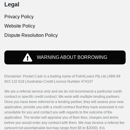
Legal
Privacy Policy
Website Policy
Dispute Resolution Policy
WARNING ABOUT BORROWING
Disclaimer: Pocket Cash is a trading name of Fish4Loans Pty Ltd | ABN 89
603 132 618 | Australian Credit Licence Number 474107
We are a referral service only and we do not recommend a particular credit
contract or specific credit contract. We work with multiple lending partners.
Once you have been referred to a lending partner, they will assess your new
application, provide you with a credit contract that they have assessed is not
unsuitable for you and contact you with regards to the outcome of the
application. The lender will appraise you of their fees, charges and terms
before you would enter any contract with them. We may receive a referral fee
(amount not ascertainable but may range from $5 to $2000). It is