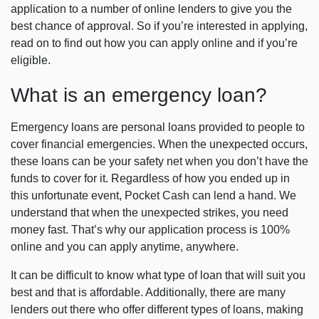
application to a number of online lenders to give you the
best chance of approval. So if you’re interested in applying,
read on to find out how you can apply online and if you’re
eligible.
What is an emergency loan?
Emergency loans are personal loans provided to people to
cover financial emergencies. When the unexpected occurs,
these loans can be your safety net when you don’t have the
funds to cover for it. Regardless of how you ended up in
this unfortunate event, Pocket Cash can lend a hand. We
understand that when the unexpected strikes, you need
money fast. That’s why our application process is 100%
online and you can apply anytime, anywhere.
It can be difficult to know what type of loan that will suit you
best and that is affordable. Additionally, there are many
lenders out there who offer different types of loans, making