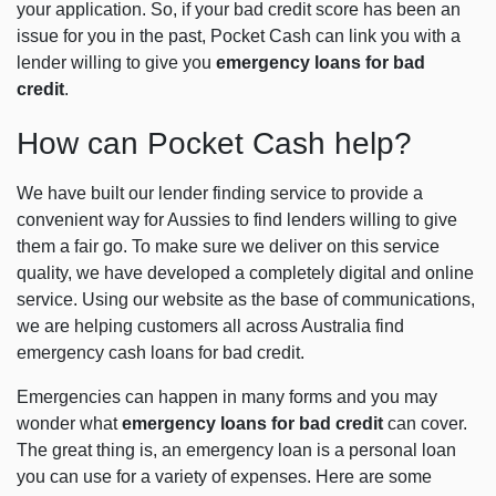
your application. So, if your bad credit score has been an
issue for you in the past, Pocket Cash can link you with a
lender willing to give you
emergency loans for bad
credit
.
How can Pocket Cash help?
We have built our lender finding service to provide a
convenient way for Aussies to find lenders willing to give
them a fair go. To make sure we deliver on this service
quality, we have developed a completely digital and online
service. Using our website as the base of communications,
we are helping customers all across Australia find
emergency cash loans for bad credit.
Emergencies can happen in many forms and you may
wonder what
emergency loans for bad credit
can cover.
The great thing is, an emergency loan is a personal loan
you can use for a variety of expenses. Here are some