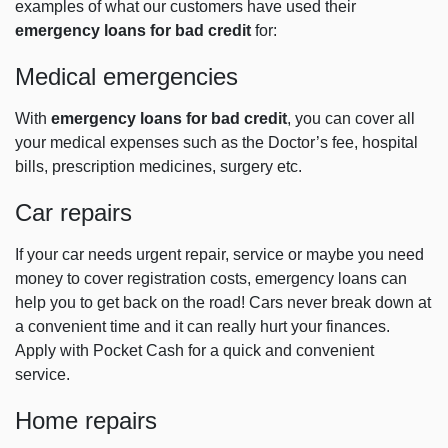
examples of what our customers have used their
emergency loans for bad credit
for:
Medical emergencies
With
emergency loans for bad credit
, you can cover all
your medical expenses such as the Doctor’s fee, hospital
bills, prescription medicines, surgery etc.
Car repairs
If your car needs urgent repair, service or maybe you need
money to cover registration costs, emergency loans can
help you to get back on the road! Cars never break down at
a convenient time and it can really hurt your finances.
Apply with Pocket Cash for a quick and convenient
service.
Home repairs