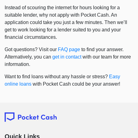
Instead of scouring the internet for hours looking for a
suitable lender, why not apply with Pocket Cash. An
application could take you just a few minutes. Then we’ll
get to work looking for a lender suited to you and your
financial circumstances.
Got questions? Visit our
FAQ page
to find your answer.
Alternatively, you can
get in contact
with our team for more
information.
Want to find loans without any hassle or stress?
Easy
online loans
with Pocket Cash could be your answer!
Quick Links