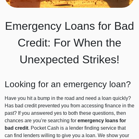
Emergency Loans for Bad
Credit: For When the
Unexpected Strikes!
Looking for an emergency loan?
Have you hit a bump in the road and need a loan quickly?
Has bad credit prevented you from accessing finance in the
past? If you answered yes to both these questions, then
chances are you’re searching for
emergency loans for
bad credit
. Pocket Cash is a lender finding service that
can find lenders willing to give you a loan. We show your