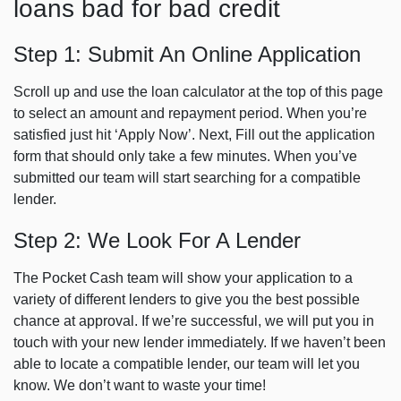
loans bad for bad credit
Step 1: Submit An Online Application
Scroll up and use the loan calculator at the top of this page
to select an amount and repayment period. When you’re
satisfied just hit ‘Apply Now’. Next,
Fill out the application
form that should only
take a few minutes. When you’ve
submitted our team will start searching for a compatible
lender.
Step 2: We Look For A Lender
The Pocket Cash team will show your application to a
variety of different lenders to give you the best possible
chance at approval. If we’re successful, we will put you in
touch with your new lender immediately. If we haven’t been
able to locate a compatible lender, our team will let you
know. We don’t want to waste your time!