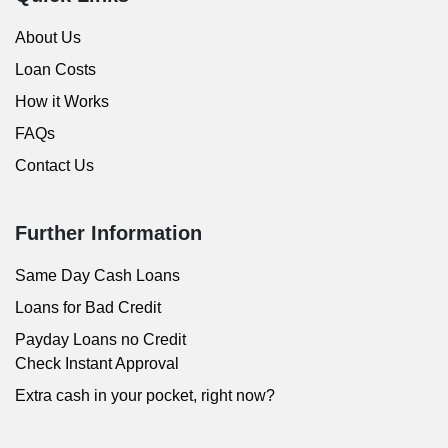
About Us
Loan Costs
How it Works
FAQs
Contact Us
Further Information
Same Day Cash Loans
Loans for Bad Credit
Payday Loans no Credit
Check Instant Approval
Extra cash in your pocket, right now?