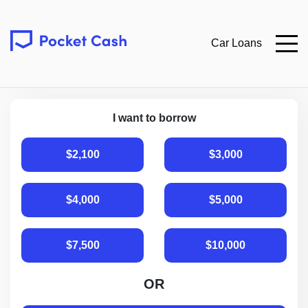
Car Loans
I want to borrow
$2,100
$3,000
$4,000
$5,000
$7,500
$10,000
OR