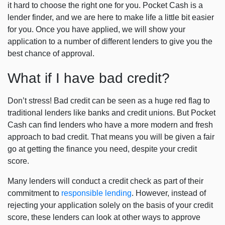
it hard to choose the right one for you. Pocket Cash is a
lender finder, and we are here to make life a little bit easier
for you. Once you have applied, we will show your
application to a number of different lenders to give you the
best chance of approval.
What if I have bad credit?
Don’t stress! Bad credit can be seen as a huge red flag to
traditional lenders like banks and credit unions. But Pocket
Cash can find lenders who have a more modern and fresh
approach to bad credit. That means you will be given a fair
go at getting the finance you need, despite your credit
score.
Many lenders will conduct a credit check as part of their
commitment to
responsible lending
. However, instead of
rejecting your application solely on the basis of your credit
score, these lenders can look at other ways to approve