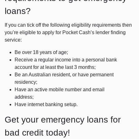
loans?
If you can tick off the following eligibility requirements then
you’re eligible to apply for Pocket Cash’s lender finding
service:
Be over 18 years of age;
Receive a regular income into a personal bank
account for at least the last 3 months;
Be an Australian resident, or have permanent
residency;
Have an active mobile number and email
address;
Have internet banking setup.
Get your emergency loans for
bad credit today!