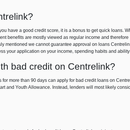
trelink?
f you have a good credit score, it is a bonus to get quick loans. Wh
t benefits are mostly viewed as regular income and therefore C
ly mentioned we cannot guarantee approval on loans Centrelink r
sess your application on your income, spending habits and ability
th bad credit on Centrelink?
 for more than 90 days can apply for bad credit loans on Centrel
rt and Youth Allowance. Instead, lenders will most likely consi