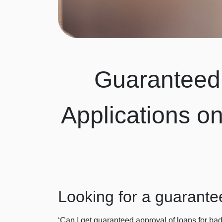
Guaranteed 
Applications o
Looking for a guarante
‘Can I get guaranteed approval of loans for bad