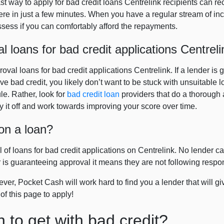
ast way to apply for bad credit loans Centrelink recipients can r
e in just a few minutes. When you have a regular stream of in
assess if you can comfortably afford the repayments.
loans for bad credit applications Centreli
val loans for bad credit applications Centrelink. If a lender is 
ve bad credit, you likely don’t want to be stuck with unsuitable lo
e. Rather, look for
bad credit loan
providers that do a thorough 
 it off and work towards improving your score over time.
on a loan?
 of loans for bad credit applications on Centrelink. No lender ca
er is guaranteeing approval it means they are not following respo
er, Pocket Cash will work hard to find you a lender that will gi
 of this page to apply!
n to get with bad credit?