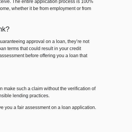
eceive. The entire application process is 100%
come, whether it be from employment or from
nk?
guaranteeing approval on a loan, they’re not
an terms that could result in your credit
assessment before offering you a loan that
n make such a claim without the verification of
nsible lending practices.
ve you a fair assessment on a loan application.