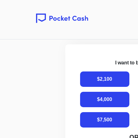
I want to
$2,100
$4,000
$7,500
O