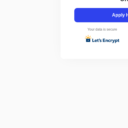
Apply 
Your data is secure