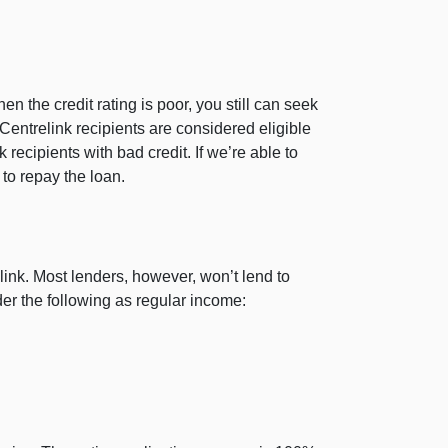
en the credit rating is poor, you still can seek
entrelink recipients are considered eligible
ecipients with bad credit. If we’re able to
 to repay the loan.
ink. Most lenders, however, won’t lend to
der the following as regular income: