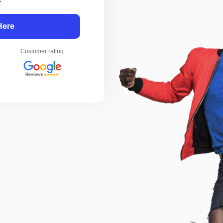
Here
Customer rating