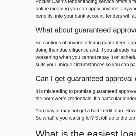
Pocket Cash’s lender finding service offers a f
online meaning you can apply anytime, anywher
benefits, into your bank account, lenders will 
What about guaranteed approval 
Be cautious of anyone offering guaranteed appro
doing their due diligence and, if you already ha
worsening when you cannot repay it on schedul
suits your unique circumstances so you can pay
Can I get guaranteed approval 
It is misleading to promise guaranteed approval
the borrower’s credentials. If a particular lend
You may or may not get a bad credit loan. Howev
So what’re you waiting for? Scroll up to the top
What is the easiest loa