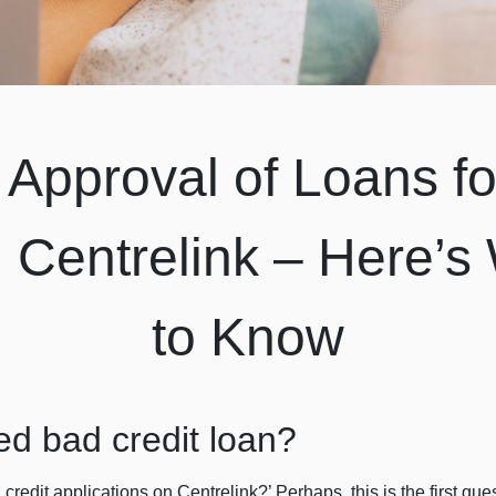
Approval of Loans fo
n Centrelink – Here’
to Know
ed bad credit loan?
 credit applications on Centrelink?’ Perhaps, this is the first q