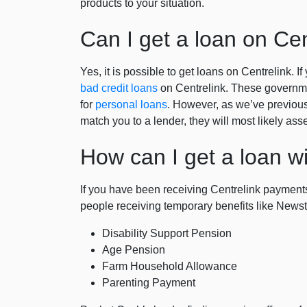
products to your situation.
Can I get a loan on Cen
Yes, it is possible to get loans on Centrelink. I
bad credit loans
on Centrelink. These governmen
for
personal loans
. However, as we’ve previous
match you to a lender, they will most likely as
How can I get a loan wi
If you have been receiving Centrelink payments
people receiving temporary benefits like Newsta
Disability Support Pension
Age Pension
Farm Household Allowance
Parenting Payment