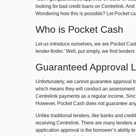
looking for bad credit loans on Centrelink. An
Wondering how this is possible? Let Pocket cash
Who is Pocket Cash
Let us introduce ourselves, we are Pocket Cash.
lender-finder.’ Well, put simply, we find lende
Guaranteed Approval Lo
Unfortunately, we cannot guarantee approval f
which means they will conduct an assessment o
Centrelink payments as a regular income. Since
However, Pocket Cash does not guarantee any 
Unlike traditional lenders, like banks and credi
receiving Centrelink. There are many lenders as
application approval is the borrower’s ability 