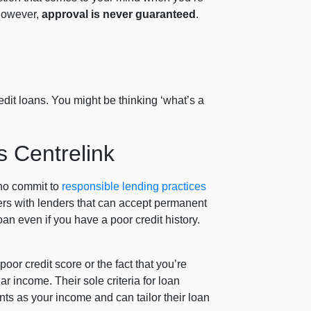
 however,
approval is never guaranteed
.
edit loans. You might be thinking ‘what’s a
.
s Centrelink
who commit to
responsible lending practices
rs with lenders that can accept permanent
n even if you have a poor credit history.
oor credit score or the fact that you’re
r income. Their sole criteria for loan
nts as your income and can tailor their loan