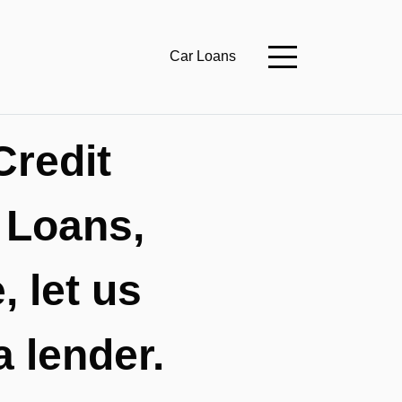
Car Loans
Credit
 Loans,
 let us
a lender.