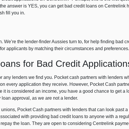
d the answer is YES, you can get bad credit loans on Centrelink
 fill you in.
 We’re the lender-finder Aussies turn to, for help finding bad cr
rs for applicants by matching their circumstances and preferences
ans for Bad Credit Application
or any lenders we find you. Pocket cash partners with lenders 
n every application they receive. However, Pocket Cash partne
 it is considered an income, you have a good chance to get a loa
loan approval, as we are not a lender.
t unions, Pocket Cash partners with lenders that can look past a p
sociated with providing bad credit loans to anyone with a regula
to repay the loan. They are open to considering Centrelink payme