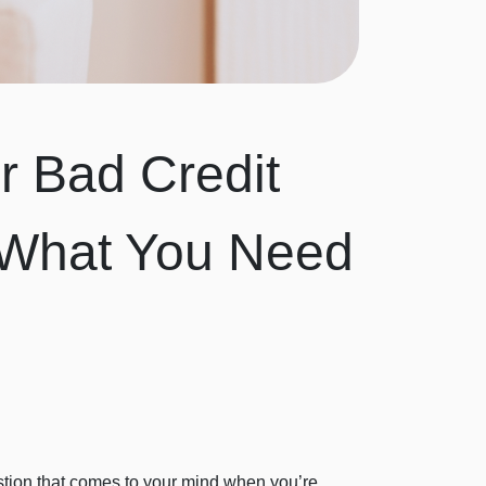
r Bad Credit
s What You Need
uestion that comes to your mind when you’re