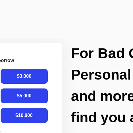
For Bad 
 borrow
Personal
$3,000
and more,
$5,000
find you 
$10,000
R