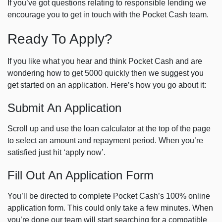
If you’ve got questions relating to responsible lending we
encourage you to get in touch with the Pocket Cash team.
Ready To Apply?
If you like what you hear and think Pocket Cash and are
wondering how to get 5000 quickly then we suggest you
get started on an application. Here’s how you go about it:
Submit An Application
Scroll up and use the loan calculator at the top of the page
to select an amount and repayment period. When you’re
satisfied just hit ‘apply now’.
Fill Out An Application Form
You’ll be directed to complete Pocket Cash’s 100% online
application form. This could only take a few minutes. When
you’re done our team will start searching for a compatible