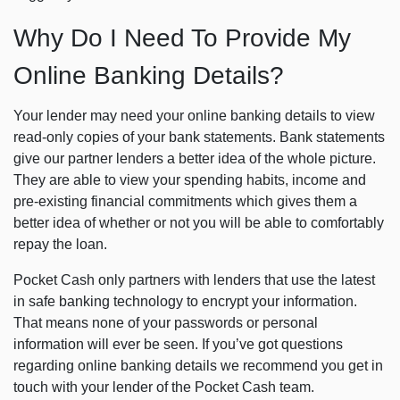
Why Do I Need To Provide My
Online Banking Details?
Your lender may need your online banking details to view
read-only copies of your bank statements. Bank statements
give our partner lenders a better idea of the whole picture.
They are able to view your spending habits, income and
pre-existing financial commitments which gives them a
better idea of whether or not you will be able to comfortably
repay the loan.
Pocket Cash only partners with lenders that use the latest
in safe banking technology to encrypt your information.
That means none of your passwords or personal
information will ever be seen. If you’ve got questions
regarding online banking details we recommend you get in
touch with your lender of the Pocket Cash team.