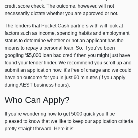
credit score check. The outcome, however, will not
necessarily dictate whether you are approved or not.
The lenders that Pocket Cash partners with will look at
factors such as income, spending habits and employment
status to determine whether or not an applicant has the
means to repay a personal loan. So, if you’ve been
googling ‘$5,000 loan bad credit’ then you might just have
found your lender finder. We recommend you scroll up and
submit an application now, it’s free of charge and we could
have an outcome for you in just 60 minutes (if you apply
during AEST business hours).
Who Can Apply?
If you’re wondering how to get 5000 quick you’ll be
pleased to know that we like to keep our application criteria
pretty straight forward. Here it is: