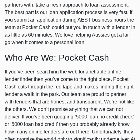
partners with, take a fresh approach to loan assessment.
The best part is our loan application process is very fast. If
you submit an application during AEST business hours the
team at Pocket Cash could put you in touch with a lender in
as little as 60 minutes. We love helping Aussies get a fair
go when it comes to a personal loan.
Who Are We: Pocket Cash
If you’ve been searching the web for a reliable online
lender finder then you’ve come to the right place. Pocket
Cash cuts through the red tape and makes finding the right
lender a walk in the park. Our team are proud to partner
with lenders that are honest and transparent. We’re not like
the others. We don’t promise anything that we can not
deliver. If you’ve been googling ‘5000 loan no credit check’
or ‘5000 loan bad credit’ then you probably already know
how many online lenders are out there. Unfortunately, they
often promise the world only to significantly underdeliver. At