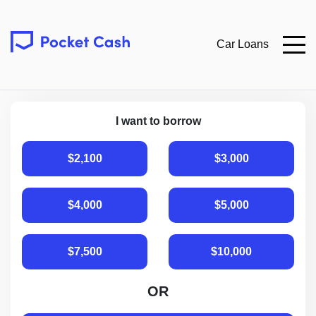
Car Loans
I want to borrow
$2,100
$3,000
$4,000
$5,000
$7,500
$10,000
OR