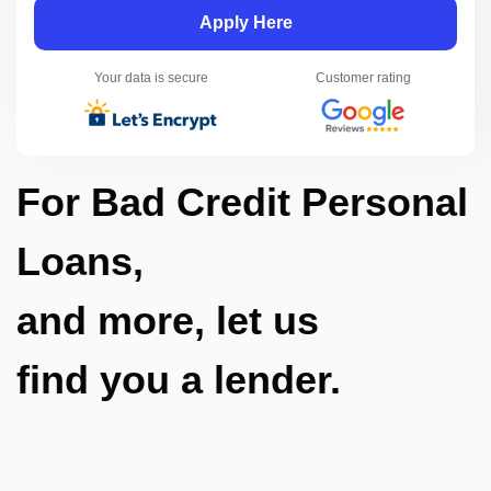
Apply Here
Your data is secure
Customer rating
For Bad Credit Personal
Loans,
and more, let us
find you a lender.