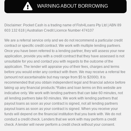
WARNING ABOUT BORROWING
Disclaimer: Pocket Cash is a trading name of Fish4Loans Pty Ltd | ABN 89
603 132 618 | Australian Credit Licence Number 474107
We are a referral service only and we do not recommend a particular credit
contract or specific credit contract. We work with multiple lending partners.
Once you have been referred to a lending partner, they will assess your new
application, provide you with a credit contract that they have assessed is not
unsuitable for you and contact you with regards to the outcome of the
application. The lender will appraise you of their fees, charges and terms
before you would enter any contract with them. We may receive a referral fee
(amount not ascertainable but may range from $5 to $2000). It is
recommended that you obtain independent legal and financial advice before
taking up any financial products.*Rates and loan terms on this website are
indicative only. We work with lending partners that can take 60 minutes, not
all lending partners take 60 minutes. We work with lending partners that
payout loans as soon as your contract is signed, not all lending partners
payout loans as soon as your contract is signed. When you receive your
funds will depend on the financial institution that you bank with. We do not
conduct a credit check. Lenders that we work with may perform a credit
check. A lender will never perform a credit check without your consent.