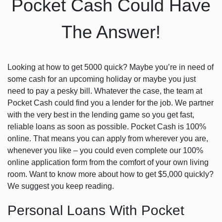
Pocket Cash Could Have
The Answer!
Looking at how to get 5000 quick? Maybe you’re in need of
some cash for an upcoming holiday or maybe you just
need to pay a pesky bill. Whatever the case, the team at
Pocket Cash could find you a lender for the job. We partner
with the very best in the lending game so you get fast,
reliable loans as soon as possible. Pocket Cash is 100%
online. That means you can apply from wherever you are,
whenever you like – you could even complete our 100%
online application form from the comfort of your own living
room. Want to know more about how to get $5,000 quickly?
We suggest you keep reading.
Personal Loans With Pocket