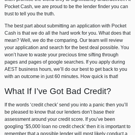
Pocket Cash, we are proud to be the lender finder you can
trust to tell you the truth.
The best part about submitting an application with Pocket
Cash is that we do all the hard work for you. What does that
mean? Well, we do the comparing. Our team will review
your application and search for the best deal possible. You
won’t have to waste your precious time sifting through
pages and pages of google searches. If you apply during
AEST business hours, we’ll do our best to get back to you
with an outcome in just 60 minutes. How quick is that!
What If I’ve Got Bad Credit?
If the words ‘credit check’ send you into a panic then you’ll
be pleased to know that our lenders don’t base their
assessment around your credit score. If you’ve been
googling ‘$5,000 loan no credit check’ then it is important to
remember that a possible lender will most likely conduct a