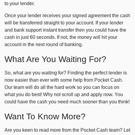
to your lender.
Once your lender receives your signed agreement the cash
will be transferred straight to your account. If your lender
and bank support instant transfer then you could have the
cash in just 60 seconds. If not, the money will hit your
account in the next round of banking.
What Are You Waiting For?
So, what are you waiting for? Finding the perfect lender is
now easier than ever with some help from Pocket Cash.
Our team will do all the hard work so you can focus on
what you do best! Why not scroll up and apply now. You
could have the cash you need much sooner than you think!
Want To Know More?
Are you keen to read more from the Pocket Cash team? Let