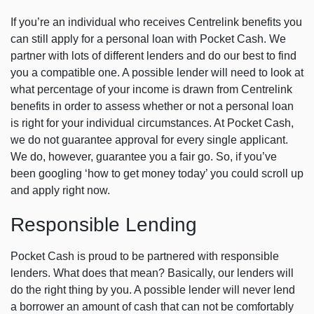
If you’re an individual who receives Centrelink benefits you
can still apply for a personal loan with Pocket Cash. We
partner with lots of different lenders and do our best to find
you a compatible one. A possible lender will need to look at
what percentage of your income is drawn from Centrelink
benefits in order to assess whether or not a personal loan
is right for your individual circumstances. At Pocket Cash,
we do not guarantee approval for every single applicant.
We do, however, guarantee you a fair go. So, if you’ve
been googling ‘how to get money today’ you could scroll up
and apply right now.
Responsible Lending
Pocket Cash is proud to be partnered with responsible
lenders. What does that mean? Basically, our lenders will
do the right thing by you. A possible lender will never lend
a borrower an amount of cash that can not be comfortably