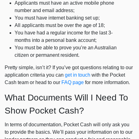
Applicants must have an active mobile phone
number and email address;
You must have internet banking set up;
All applicants must be over the age of 18;
You have had a regular income for the last 3-
months into a personal bank account;
You must be able to prove you’re an Australian
citizen or permanent resident.
Pretty simple, isn’t it? If you’ve got questions relating to our
application criteria you can
get in touch
with the Pocket
Cash team or head to our
FAQ page
for more information.
What Documents Will I Need To
Show Pocket Cash?
In terms of documentation, Pocket Cash will only ask you
to provide the basics. We’ll pass your information on to our