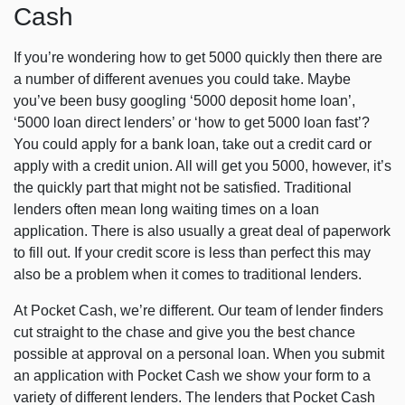
Cash
If you’re wondering how to get 5000 quickly then there are
a number of different avenues you could take. Maybe
you’ve been busy googling ‘5000 deposit home loan’,
‘5000 loan direct lenders’ or ‘how to get 5000 loan fast’?
You could apply for a bank loan, take out a credit card or
apply with a credit union. All will get you 5000, however, it’s
the quickly part that might not be satisfied. Traditional
lenders often mean long waiting times on a loan
application. There is also usually a great deal of paperwork
to fill out. If your credit score is less than perfect this may
also be a problem when it comes to traditional lenders.
At Pocket Cash, we’re different. Our team of lender finders
cut straight to the chase and give you the best chance
possible at approval on a personal loan. When you submit
an application with Pocket Cash we show your form to a
variety of different lenders. The lenders that Pocket Cash