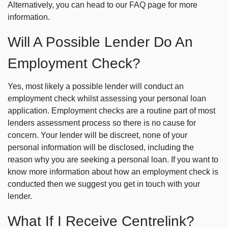
Alternatively, you can head to our FAQ page for more
information.
Will A Possible Lender Do An
Employment Check?
Yes, most likely a possible lender will conduct an
employment check whilst assessing your personal loan
application. Employment checks are a routine part of most
lenders assessment process so there is no cause for
concern. Your lender will be discreet, none of your
personal information will be disclosed, including the
reason why you are seeking a personal loan. If you want to
know more information about how an employment check is
conducted then we suggest you get in touch with your
lender.
What If I Receive Centrelink?