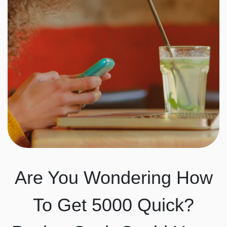
Are You Wondering How
To Get 5000 Quick?