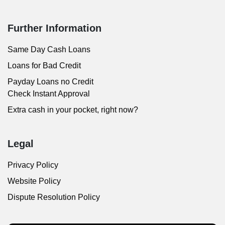
Further Information
Same Day Cash Loans
Loans for Bad Credit
Payday Loans no Credit
Check Instant Approval
Extra cash in your pocket, right now?
Legal
Privacy Policy
Website Policy
Dispute Resolution Policy