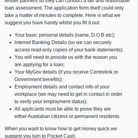
lender partners so they can conduct a fair and reasonable
loan assessment. The application form itself could only
take a matter of minutes to complete. Here is what we
suggest you have handy whilst you fill it out:
Your basic personal details (name, D.O.B etc);
Internet Banking Details (so we can securely
access read-only copies of your bank statements);
You will need to provide us with the reason you
are applying for a loan;
Your MyGov details (if you receive Centrelink or
Government benefits);
Employment details and contact info of your
workplace (we may need to get in contact in order
to verify your employment status);
All applicants must be able to prove they are
either Australian citizens or permanent residents.
When you want to know how to get money quick we
suggest you turn to Pocket Cash.