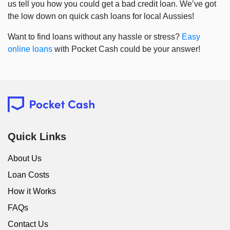
us tell you how you could get a bad credit loan. We’ve got
the low down on quick cash loans for local Aussies!
Want to find loans without any hassle or stress?
Easy
online loans
with Pocket Cash could be your answer!
Quick Links
About Us
Loan Costs
How it Works
FAQs
Contact Us