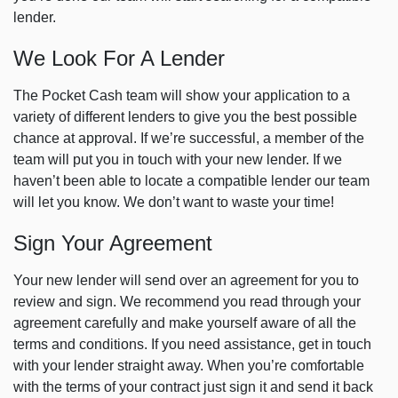
lender.
We Look For A Lender
The Pocket Cash team will show your application to a
variety of different lenders to give you the best possible
chance at approval. If we’re successful, a member of the
team will put you in touch with your new lender. If we
haven’t been able to locate a compatible lender our team
will let you know. We don’t want to waste your time!
Sign Your Agreement
Your new lender will send over an agreement for you to
review and sign. We recommend you read through your
agreement carefully and make yourself aware of all the
terms and conditions. If you need assistance, get in touch
with your lender straight away. When you’re comfortable
with the terms of your contract just sign it and send it back