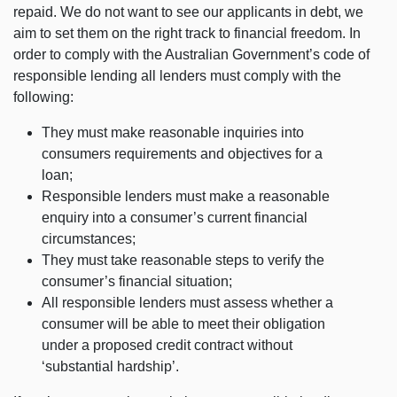
repaid. We do not want to see our applicants in debt, we
aim to set them on the right track to financial freedom. In
order to comply with the Australian Government’s code of
responsible lending all lenders must comply with the
following:
They must make reasonable inquiries into
consumers requirements and objectives for a
loan;
Responsible lenders must make a reasonable
enquiry into a consumer’s current financial
circumstances;
They must take reasonable steps to verify the
consumer’s financial situation;
All responsible lenders must assess whether a
consumer will be able to meet their obligation
under a proposed credit contract without
‘substantial hardship’.